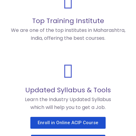
Top Training Institute
We are one of the top institutes in Maharashtra,
India, offering the best courses.
Updated Syllabus & Tools
Learn the Industry Updated Syllabus
which will help you to get a Job.
Enroll in Online ACIP Course