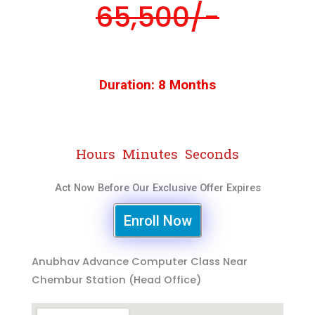
65,500/-
Duration: 8 Months
Hours
Minutes
Seconds
Act Now Before Our Exclusive Offer Expires
Enroll Now
Anubhav Advance Computer Class Near
Chembur Station (Head Office)