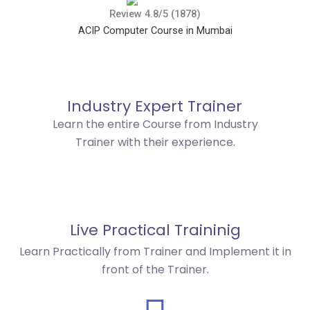
Review 4.8/5 (1878)
ACIP Computer Course in Mumbai
Industry Expert Trainer
Learn the entire Course from Industry
Trainer with their experience.
Live Practical Traininig
Learn Practically from Trainer and Implement it in
front of the Trainer.