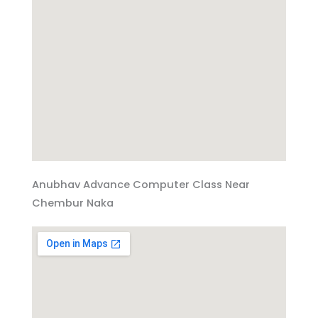
Anubhav Advance Computer Class Near
Chembur Naka