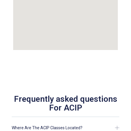
Frequently asked questions
For ACIP
Where Are The ACIP Classes Located?