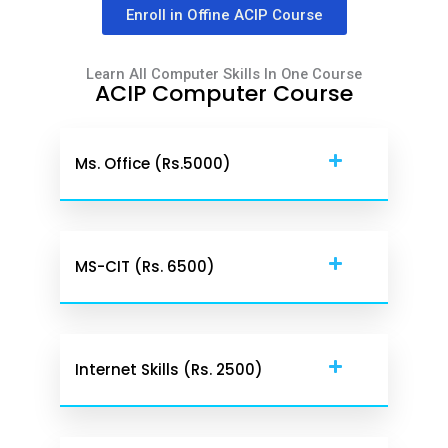
Enroll in Offine ACIP Course
Learn All Computer Skills In One Course
ACIP Computer Course
Ms. Office (rs.5000)
MS-CIT (Rs. 6500)
Internet Skills (Rs. 2500)