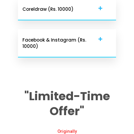
Coreldraw (Rs. 10000)
Facebook & Instagram (Rs.
10000)
"Limited-Time
Offer"
Originally