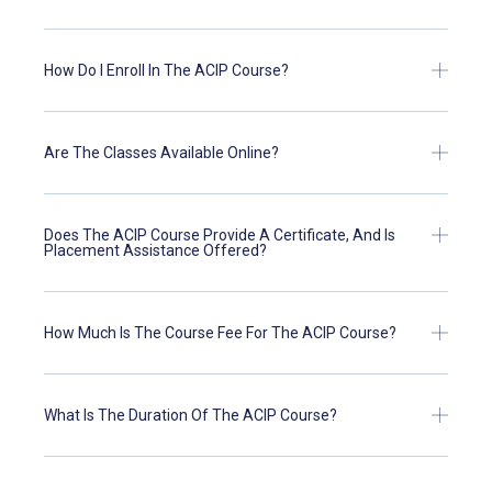
How Do I Enroll In The ACIP Course?
Are The Classes Available Online?
Does The ACIP Course Provide A Certificate, And Is
Placement Assistance Offered?
How Much Is The Course Fee For The ACIP Course?
What Is The Duration Of The ACIP Course?