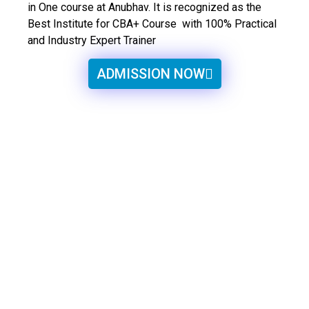
in One course at Anubhav. It is recognized as the
Best Institute for CBA+ Course with 100% Practical
and Industry Expert Trainer
ADMISSION NOW