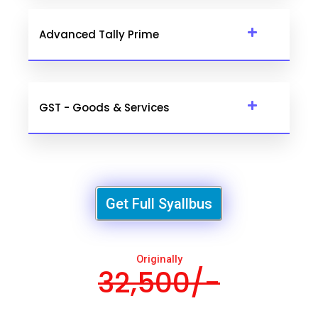
Advanced Tally Prime
GST - Goods & Services
Get Full Syallbus
Originally
32,500/-