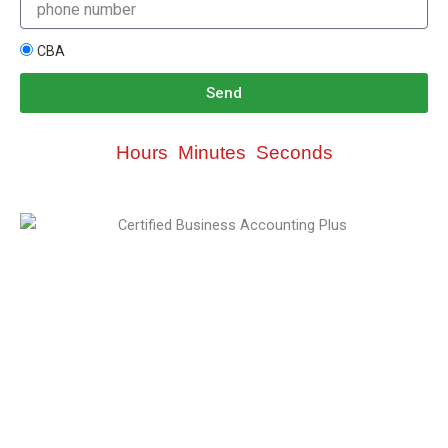
CBA
Send
Hours
Minutes
Seconds