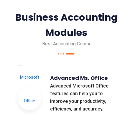
Business Accounting
Modules
Best Accounting Course
Advanced Ms. Office
Advanced Microsoft Office
features can help you to
improve your productivity,
efficiency, and accuracy.