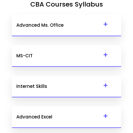
CBA Courses Syllabus
Advanced Ms. Office
MS-CIT
Internet Skills
Advanced Excel