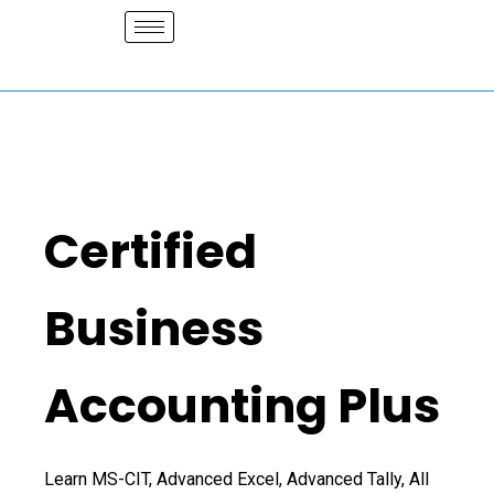
Skip
to
content
Certified
Business
Accounting Plus
Learn MS-CIT, Advanced Excel, Advanced Tally, All