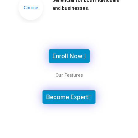
beneficial for both individuals
and businesses.
Enroll Now
Our Features
Become Expert