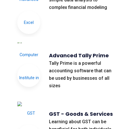
complex financial modeling
Advanced Tally Prime
Tally Prime is a powerful
accounting software that can
be used by businesses of all
sizes
GST - Goods & Services
Learning about GST can be