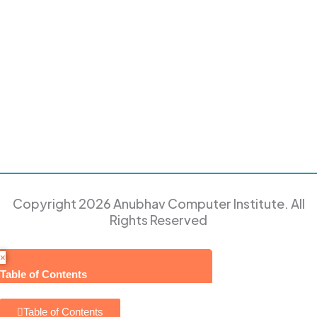
Copyright 2026 Anubhav Computer Institute. All
Rights Reserved
×
Table of Contents
Table of Contents