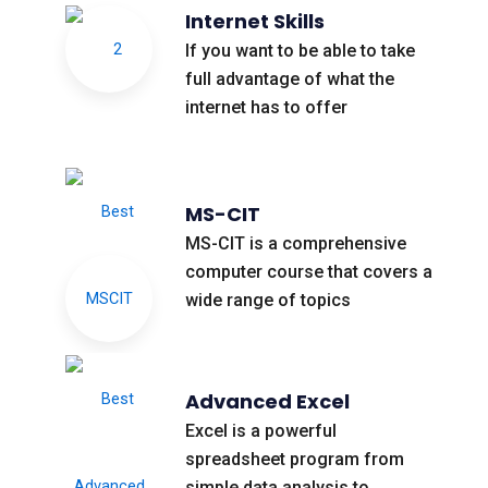
Internet Skills
If you want to be able to take
full advantage of what the
internet has to offer
MS-CIT
MS-CIT is a comprehensive
computer course that covers a
wide range of topics
Advanced Excel
Excel is a powerful
spreadsheet program from
simple data analysis to