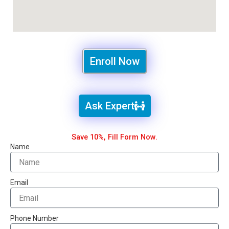
Enroll Now
Ask Expert
Save 10%, Fill Form Now.
Name
Email
Phone Number