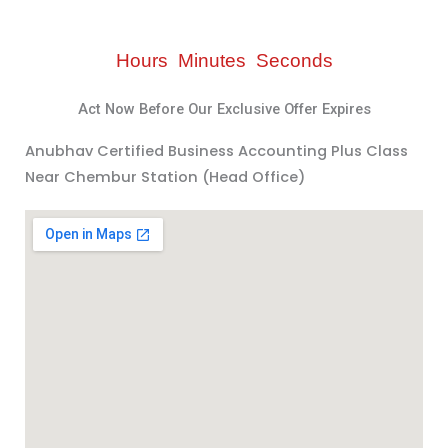
Hours
Minutes
Seconds
Act Now Before Our Exclusive Offer Expires
Anubhav Certified Business Accounting Plus Class
Near Chembur Station (Head Office)