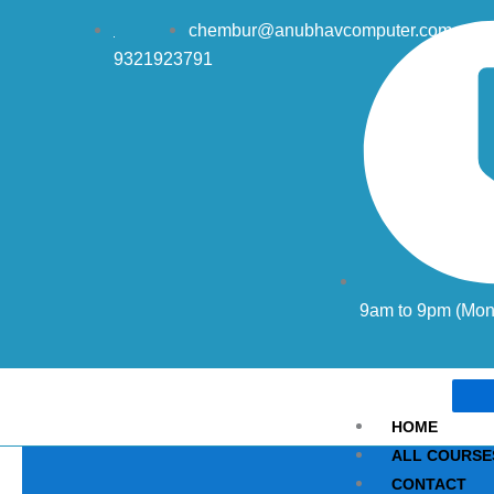
Skip
chembur@anubhavcomputer.com
to
9321923791
content
9am to 9pm (Mon 
HOME
ALL COURSE
CONTACT