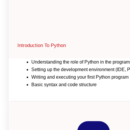
Introduction To Python
Understanding the role of Python in the progr
Setting up the development environment (IDE, Py
Writing and executing your first Python program
Basic syntax and code structure