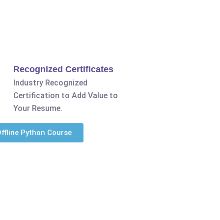
Recognized Certificates
Industry Recognized
Certification to Add Value to
Your Resume.
ffline Python Course