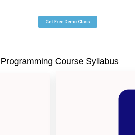
Get Free Demo Class
 Programming Course Syllabus