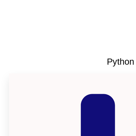
Python