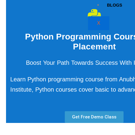
BLOGS
X
Python Programming Cour
Placement
Boost Your Path Towards Success With I
Learn Python programming course from Anub
Institute, Python courses cover basic to adva
Get Free Demo Class