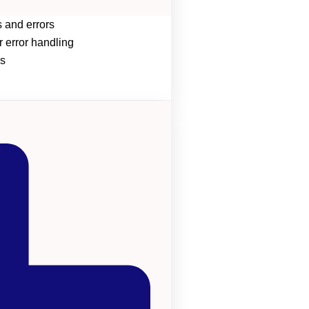
 and errors
r error handling
s