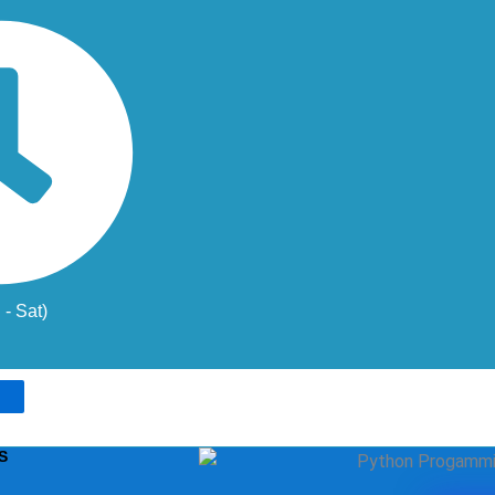
- Sat)
S