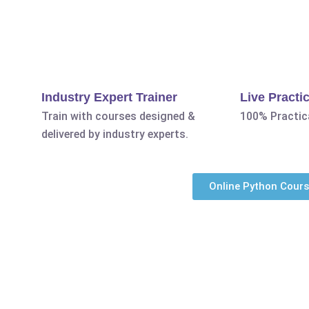
Industry Expert Trainer
Live Practic
Train with courses designed &
100% Practica
delivered by industry experts.
Online Python Cour