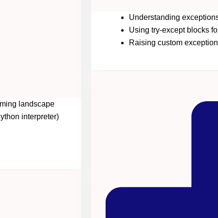
Understanding exceptions
Using try-except blocks fo
Raising custom exception
amming landscape
thon interpreter)