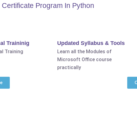
Certificate Program In Python
al Traininig
Updated Syllabus & Tools
l Training
Learn all the Modules of
Microsoft Office course
practically
se
O