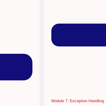
Module 7: Exception Handling