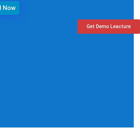
ll Now
Get Demo Leacture