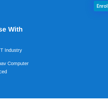
Enro
se With
T Industry
hav Computer
nced