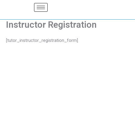
Skip
to
content
Instructor Registration
[tutor_instructor_registration_form]